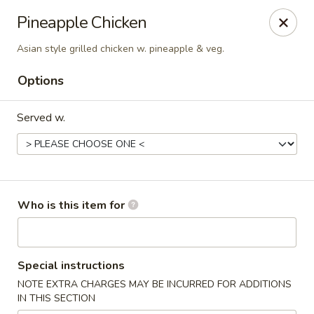
Saga Sushi - Lakeville
Pineapple Chicken
9 Harding St Lakeville, MA 02347
Asian style grilled chicken w. pineapple & veg.
Pick up
Select Time
Options
Served w.
Who is this item for
Saga Sushi - Lakeville
Special instructions
Opens at 12:00PM
Closed
NOTE EXTRA CHARGES MAY BE INCURRED FOR ADDITIONS
IN THIS SECTION
Store info
Call us