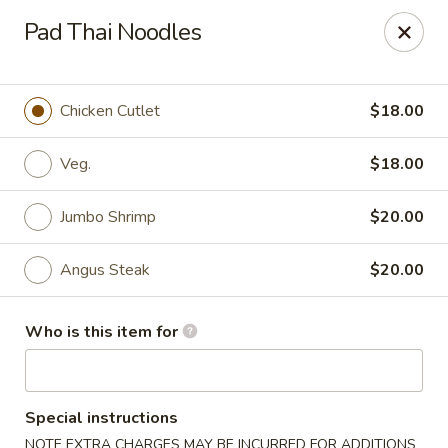
Saga Sushi - Lakeville
Pad Thai Noodles
9 Harding St Lakeville, MA 02347
Pick up
ASAP
Chicken Cutlet
$18.00
Veg.
$18.00
Jumbo Shrimp
$20.00
Angus Steak
$20.00
Who is this item for
Saga Sushi - Lakeville
11:30AM - 9:30PM
Open
Special instructions
Store info
Call us
NOTE EXTRA CHARGES MAY BE INCURRED FOR ADDITIONS