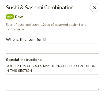
Saga Sushi - Lakeville
Sushi & Sashimi Combination
9 Harding St Lakeville, MA 02347
Raw
Pick up
ASAP
5pcs of assorted sushi, 12pcs of assorted sashimi and
California roll
Who is this item for
Special instructions
NOTE EXTRA CHARGES MAY BE INCURRED FOR ADDITIONS
IN THIS SECTION
Saga Sushi - Lakeville
11:30AM - 9:30PM
Open
Store info
Call us