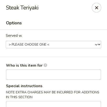
Saga Sushi - Lakeville
Steak Teriyaki
9 Harding St Lakeville, MA 02347
Options
Pick up
ASAP
Served w.
Who is this item for
Saga Sushi - Lakeville
Special instructions
NOTE EXTRA CHARGES MAY BE INCURRED FOR ADDITIONS
11:30AM - 9:30PM
Open
IN THIS SECTION
Store info
Call us