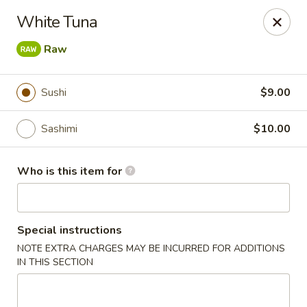
Saga Sushi - Lakeville
White Tuna
9 Harding St Lakeville, MA 02347
Raw
Pick up
Select Time
Sushi
$9.00
Sashimi
$10.00
Who is this item for
Special instructions
Saga Sushi - Lakeville
NOTE EXTRA CHARGES MAY BE INCURRED FOR ADDITIONS
IN THIS SECTION
Opens Saturday at 12:00PM
Closed
Store info
Call us