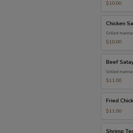
$10.00
Chicken
Chicken Sa
Satay
Grilled marin
$10.00
Beef
Beef Sata
Satay
Grilled marin
$11.00
Fried
Fried Chi
Chicken
Wing
$11.00
Shrimp
Shrimp Te