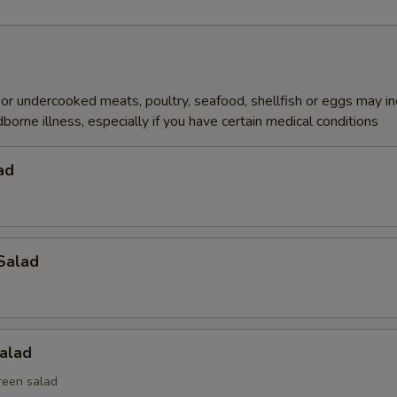
r undercooked meats, poultry, seafood, shellfish or eggs may i
dborne illness, especially if you have certain medical conditions
ad
Salad
alad
reen salad