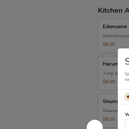
Kitchen 
Edamame
Edamame
Steamed youn
$8.00
S
Harumaki
Harumaki
3 veg. spring r
Sp
sa
$8.00
Shumai
Shumai
Steamed shri
W
$8.00