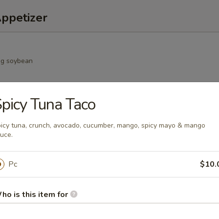
Appetizer
g soybean
picy Tuna Taco
oll
icy tuna, crunch, avocado, cucumber, mango, spicy mayo & mango
uce.
Pc
$10.
mp dumpling
ho is this item for