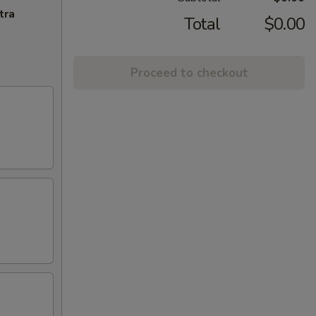
tra
Total
$0.00
Proceed to checkout