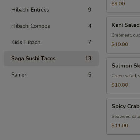
$9.00
Hibachi Entrées
9
Kani
Kani Salad
Hibachi Combos
4
Salad
Crabmeat, cuc
Kid’s Hibachi
7
$10.00
Saga Sushi Tacos
13
Salmon
Salmon Sk
Skin
Ramen
5
Salad
Green salad, 
$10.00
Spicy
Spicy Cra
Crab
Seaweed
Seaweed salad
Salad
$11.00