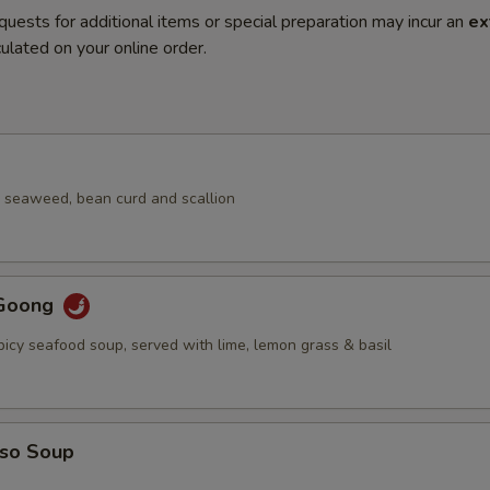
quests for additional items or special preparation may incur an
ex
ulated on your online order.
 seaweed, bean curd and scallion
Goong
picy seafood soup, served with lime, lemon grass & basil
iso Soup