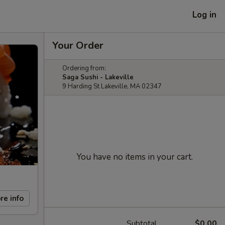
Log in
Your Order
Ordering from:
Saga Sushi - Lakeville
9 Harding St Lakeville, MA 02347
You have no items in your cart.
re info
Subtotal
$0.00