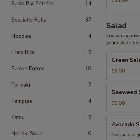
$11.00
Sushi Bar Entrées
14
Specialty Rolls
37
Salad
Consuming raw o
Noodles
4
your risk of foo
Fried Rice
2
Green
Green Sal
Salad
Fusion Entrée
16
$6.00
Teriyaki
7
Seaweed
Seaweed 
Salad
Tempura
4
$9.00
Katsu
2
Avocado
Avocado S
Salad
Noodle Soup
6
Avocado on g