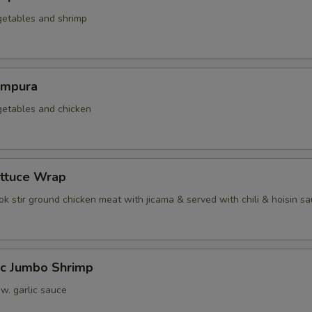
getables and shrimp
empura
getables and chicken
ettuce Wrap
k stir ground chicken meat with jicama & served with chili & hoisin s
ic Jumbo Shrimp
 w. garlic sauce