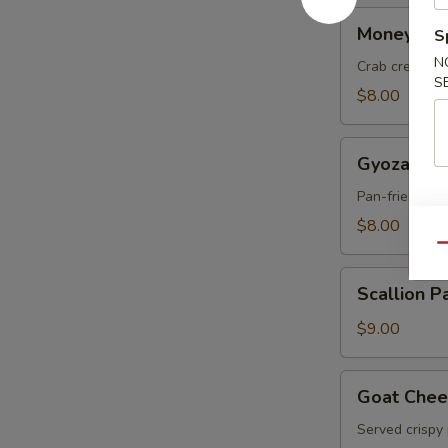
Money
Money Ba
S
Bag
N
Crab cream c
S
$8.00
Gyoza
Gyoza
Pan-fried por
$8.00
Qu
Scallion
Scallion P
Pancakes
$9.00
Goat
Goat Chee
Cheese
Served crispy