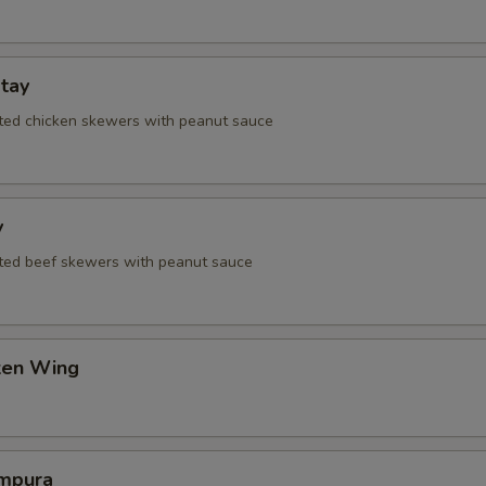
tay
ated chicken skewers with peanut sauce
y
ated beef skewers with peanut sauce
cken Wing
mpura