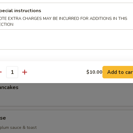
g
pecial instructions
OTE EXTRA CHARGES MAY BE INCURRED FOR ADDITIONS IN THIS
heese wonton
ECTION
k dumplings
Add to car
$10.00
antity
ancakes
se
 plum sauce & toast