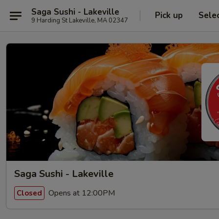
Saga Sushi - Lakeville
Pick up
Sele
9 Harding St Lakeville, MA 02347
Saga Sushi - Lakeville
Opens at 12:00PM
Closed