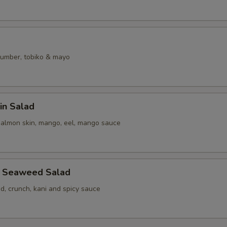
umber, tobiko & mayo
in Salad
salmon skin, mango, eel, mango sauce
b Seaweed Salad
, crunch, kani and spicy sauce