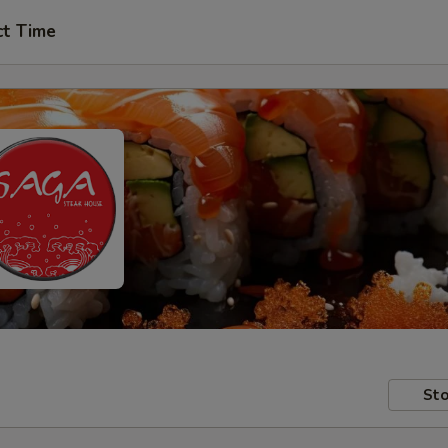
ct Time
Sto