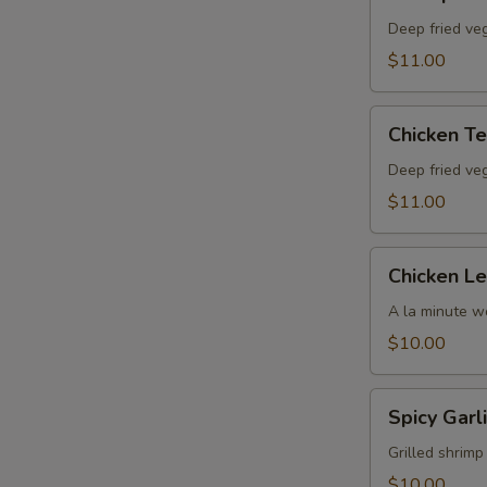
Tempura
Deep fried ve
$11.00
Chicken
Chicken T
Tempura
Deep fried ve
$11.00
Chicken
Chicken L
Lettuce
Wrap
A la minute wo
$10.00
Spicy
Spicy Garl
Garlic
Jumbo
Grilled shrimp
Shrimp
$10.00