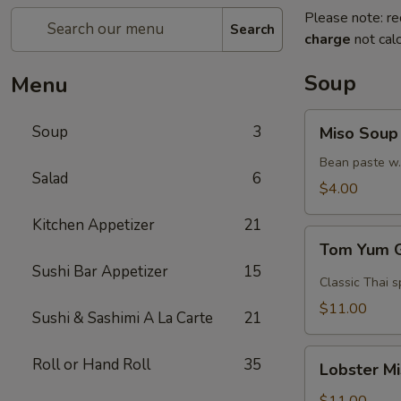
Please note: re
Search
charge
not calc
Soup
Menu
Miso
Soup
3
Miso Soup
Soup
Bean paste w.
Salad
6
$4.00
Kitchen Appetizer
21
Tom
Tom Yum 
Yum
Sushi Bar Appetizer
15
Goong
Classic Thai s
$11.00
Sushi & Sashimi A La Carte
21
Lobster
Roll or Hand Roll
35
Lobster M
Miso
Soup