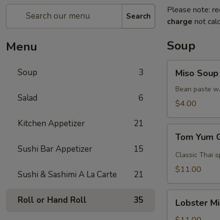
Please note: re
Search
charge
not calc
Soup
Menu
Miso
Soup
3
Miso Soup
Soup
Bean paste w.
Salad
6
$4.00
Kitchen Appetizer
21
Tom
Tom Yum 
Yum
Sushi Bar Appetizer
15
Goong
Classic Thai s
$11.00
Sushi & Sashimi A La Carte
21
Lobster
Roll or Hand Roll
35
Lobster M
Miso
Soup