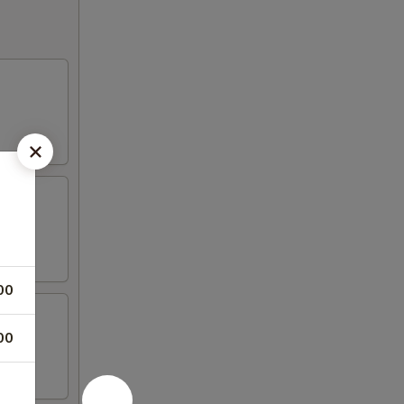
00
00