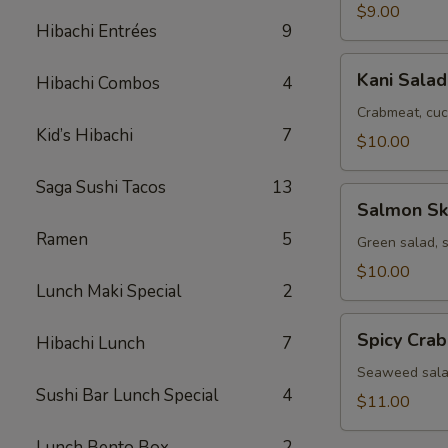
$9.00
Hibachi Entrées
9
Kani
Kani Salad
Hibachi Combos
4
Salad
Crabmeat, cuc
Kid’s Hibachi
7
$10.00
Saga Sushi Tacos
13
Salmon
Salmon Sk
Skin
Ramen
5
Salad
Green salad, 
$10.00
Lunch Maki Special
2
Spicy
Spicy Cra
Hibachi Lunch
7
Crab
Seaweed
Seaweed salad
Sushi Bar Lunch Special
4
Salad
$11.00
Lunch Bento Box
2