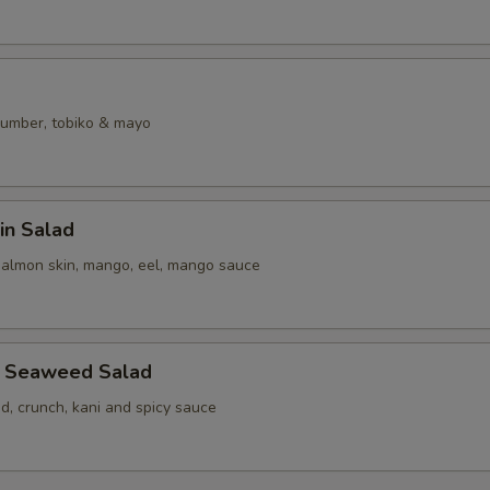
umber, tobiko & mayo
in Salad
salmon skin, mango, eel, mango sauce
b Seaweed Salad
, crunch, kani and spicy sauce