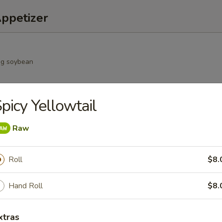
Appetizer
g soybean
picy Yellowtail
oll
Raw
Roll
$8.
Hand Roll
$8.
mp dumpling
xtras