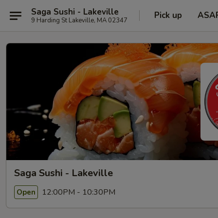
Saga Sushi - Lakeville
Pick up
ASA
9 Harding St Lakeville, MA 02347
Saga Sushi - Lakeville
12:00PM - 10:30PM
Open