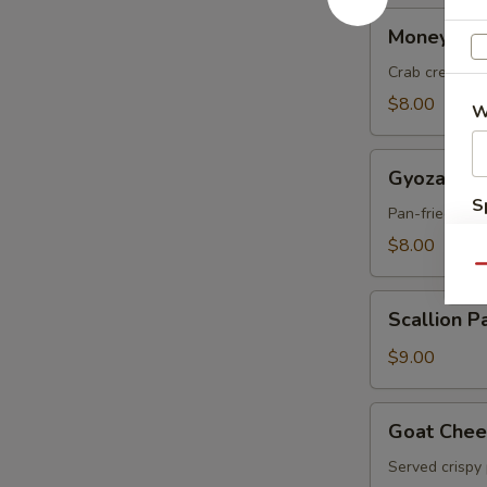
Money
Money Ba
Bag
Crab cream c
$8.00
W
Gyoza
Gyoza
S
Pan-fried por
N
$8.00
S
Qu
Scallion
Scallion P
Pancakes
$9.00
Goat
Goat Chee
Cheese
Served crispy