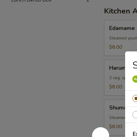
Kitchen 
Edamame
Edamame
Steamed youn
$8.00
S
Harumaki
Harumaki
3 veg. spring r
$8.00
Shumai
Shumai
Steamed shri
$8.00
E