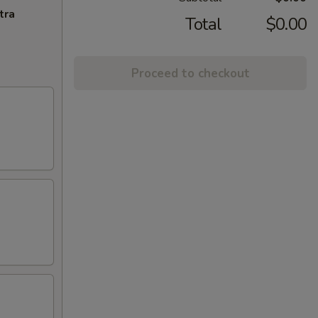
tra
Total
$0.00
Proceed to checkout