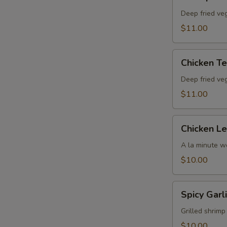
Tempura
Deep fried ve
$11.00
Chicken
Chicken T
Tempura
Deep fried ve
$11.00
Chicken
Chicken L
Lettuce
Wrap
A la minute wo
$10.00
Spicy
Spicy Garl
Garlic
Jumbo
Grilled shrimp
Shrimp
$10.00