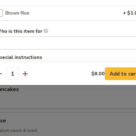
g
Brown Rice
+ $1.
heese wonton
ho is this item for
pecial instructions
k dumplings
OTE EXTRA CHARGES MAY BE INCURRED FOR ADDITIONS IN THIS
ECTION
Add to car
$8.00
antity
ancakes
se
 plum sauce & toast