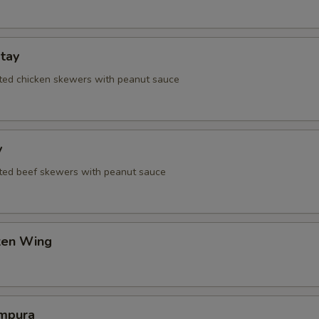
tay
ated chicken skewers with peanut sauce
y
ated beef skewers with peanut sauce
cken Wing
mpura