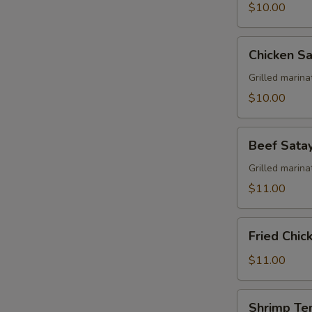
$10.00
Chicken
Chicken Sa
Satay
Grilled marin
$10.00
Beef
Beef Sata
Satay
Grilled marin
$11.00
Fried
Fried Chi
Chicken
Wing
$11.00
Shrimp
Shrimp Te