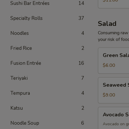
$11.00
Sushi Bar Entrées
14
Specialty Rolls
37
Salad
Consuming raw o
Noodles
4
your risk of foo
Fried Rice
2
Green
Green Sal
Salad
Fusion Entrée
16
$6.00
Teriyaki
7
Seaweed
Seaweed 
Salad
Tempura
4
$9.00
Katsu
2
Avocado
Avocado S
Salad
Noodle Soup
6
Avocado on g