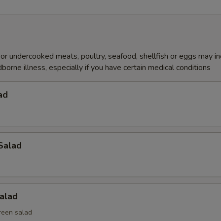
r undercooked meats, poultry, seafood, shellfish or eggs may i
dborne illness, especially if you have certain medical conditions
ad
Salad
alad
reen salad