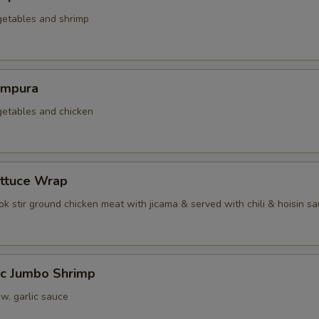
getables and shrimp
empura
getables and chicken
ettuce Wrap
k stir ground chicken meat with jicama & served with chili & hoisin s
ic Jumbo Shrimp
 w. garlic sauce