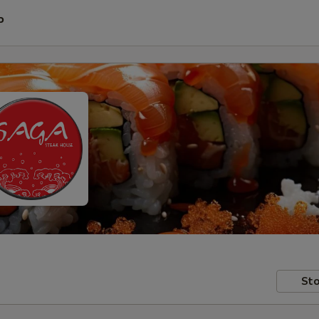
P
Sto