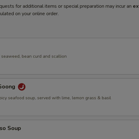
quests for additional items or special preparation may incur an
ex
ulated on your online order.
 seaweed, bean curd and scallion
Goong
picy seafood soup, served with lime, lemon grass & basil
iso Soup