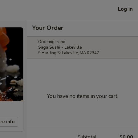
Log in
Your Order
Ordering from:
Saga Sushi - Lakeville
9 Harding St Lakeville, MA 02347
You have no items in your cart.
re info
Subtotal
$0.00