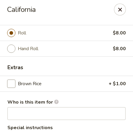
Saga Sushi - Lakeville
California
9 Harding St Lakeville, MA 02347
Pick up
Select Time
Roll
$8.00
Hand Roll
$8.00
Extras
Brown Rice
+ $1.00
Who is this item for
Saga Sushi - Lakeville
Opens at 11:30AM
Closed
Store info
Call us
Special instructions