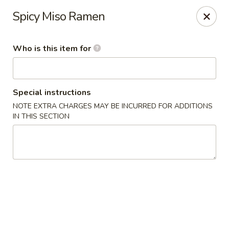
Saga Sushi - Lakeville
Spicy Miso Ramen
9 Harding St Lakeville, MA 02347
Who is this item for
Pick up
Select Time
Special instructions
NOTE EXTRA CHARGES MAY BE INCURRED FOR ADDITIONS
IN THIS SECTION
Saga Sushi - Lakeville
Opens at 11:30AM
Closed
Store info
Call us