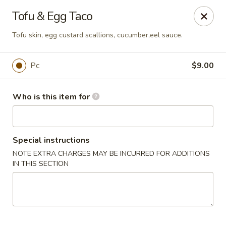
Saga Sushi - Lakeville
Tofu & Egg Taco
9 Harding St Lakeville, MA 02347
Tofu skin, egg custard scallions, cucumber,eel sauce.
Pick up
ASAP
Pc
$9.00
Who is this item for
Special instructions
NOTE EXTRA CHARGES MAY BE INCURRED FOR ADDITIONS
IN THIS SECTION
Saga Sushi - Lakeville
11:30AM - 10:30PM
Open
Store info
Call us