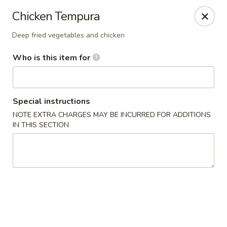
Saga Sushi - Lakeville
Chicken Tempura
9 Harding St Lakeville, MA 02347
Deep fried vegetables and chicken
Pick up
Select Time
Who is this item for
Special instructions
NOTE EXTRA CHARGES MAY BE INCURRED FOR ADDITIONS
IN THIS SECTION
Saga Sushi - Lakeville
Opens at 12:00PM
Closed
Store info
Call us