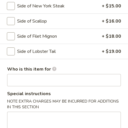
Side of New York Steak
+ $15.00
Hibachi Entrées
Side of Scallop
+ $16.00
Please note: requests for additional items or special
preparation may incur an
extra charge
not calculated on your
Side of Filet Mignon
+ $18.00
online order.
Soup
Side of Lobster Tail
+ $19.00
Miso
Miso Soup
Who is this item for
Soup
Bean paste w. seaweed, bean curd and scallion
$4.00
Special instructions
Tom
NOTE EXTRA CHARGES MAY BE INCURRED FOR ADDITIONS
Tom Yum Goong
IN THIS SECTION
Yum
Goong
Classic Thai spicy seafood soup, served with lime, lemon
grass & basil