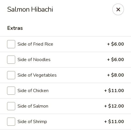
Saga Sushi - Lakeville
Salmon Hibachi
9 Harding St Lakeville, MA 02347
Extras
Pick up
Select Time
Side of Fried Rice
+ $6.00
Side of Noodles
+ $6.00
Side of Vegetables
+ $8.00
Side of Chicken
+ $11.00
Saga Sushi - Lakeville
Side of Salmon
+ $12.00
Opens at 12:00PM
Closed
Side of Shrimp
+ $11.00
Store info
Call us