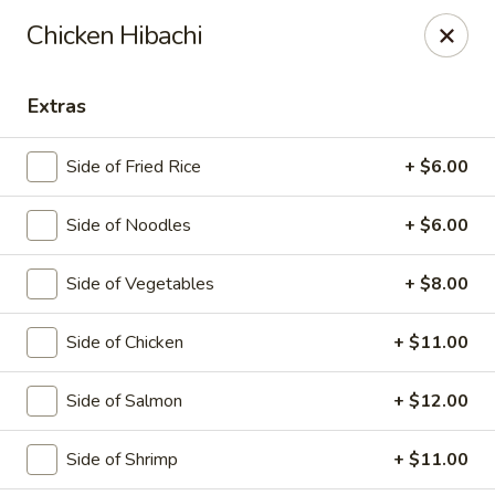
Saga Sushi - Lakeville
Chicken Hibachi
9 Harding St Lakeville, MA 02347
Extras
Pick up
Select Time
Side of Fried Rice
+ $6.00
Side of Noodles
+ $6.00
Side of Vegetables
+ $8.00
Side of Chicken
+ $11.00
Saga Sushi - Lakeville
Side of Salmon
+ $12.00
Opens at 12:00PM
Closed
Side of Shrimp
+ $11.00
Store info
Call us