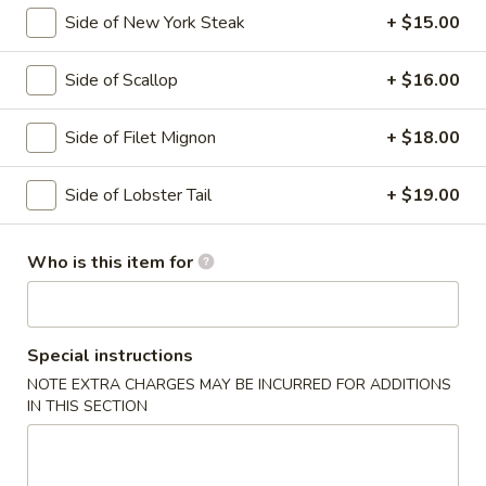
Side of New York Steak
+ $15.00
Hibachi Entrées
Side of Scallop
+ $16.00
Please note: requests for additional items or special
preparation may incur an
extra charge
not calculated on your
Side of Filet Mignon
+ $18.00
online order.
Soup
Side of Lobster Tail
+ $19.00
Miso
Miso Soup
Who is this item for
Soup
Bean paste w. seaweed, bean curd and scallion
$4.00
Special instructions
Tom
NOTE EXTRA CHARGES MAY BE INCURRED FOR ADDITIONS
Tom Yum Goong
IN THIS SECTION
Yum
Goong
Classic Thai spicy seafood soup, served with lime, lemon
grass & basil