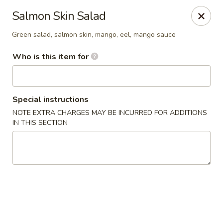
Saga Sushi - Lakeville
Salmon Skin Salad
9 Harding St Lakeville, MA 02347
Green salad, salmon skin, mango, eel, mango sauce
Pick up
Select Time
Who is this item for
Special instructions
NOTE EXTRA CHARGES MAY BE INCURRED FOR ADDITIONS
IN THIS SECTION
Saga Sushi - Lakeville
Opens at 12:00PM
Closed
Store info
Call us