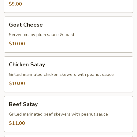
$9.00
Goat
Goat Cheese
Cheese
Served crispy plum sauce & toast
$10.00
Chicken
Chicken Satay
Satay
Grilled marinated chicken skewers with peanut sauce
$10.00
Beef
Beef Satay
Satay
Grilled marinated beef skewers with peanut sauce
$11.00