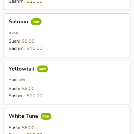
Sashimi:
$10.00
Salmon
Salmon
Sake
Sushi:
$9.00
Sashimi:
$10.00
Yellowtail
Yellowtail
Hamachi
Sushi:
$9.00
Sashimi:
$10.00
White
White Tuna
Tuna
Sushi:
$9.00