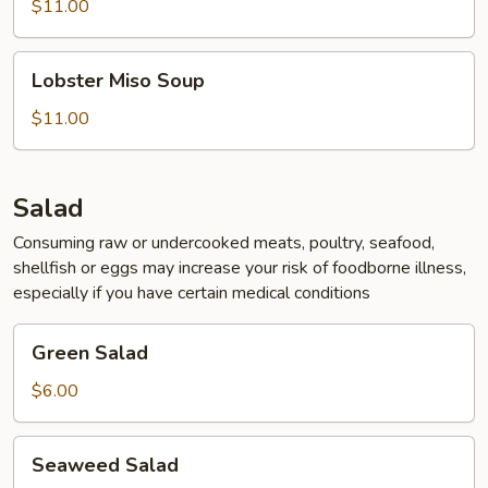
$11.00
Lobster
Lobster Miso Soup
Miso
Soup
$11.00
Salad
Consuming raw or undercooked meats, poultry, seafood,
shellfish or eggs may increase your risk of foodborne illness,
especially if you have certain medical conditions
Green
Green Salad
Salad
$6.00
Seaweed
Seaweed Salad
Salad