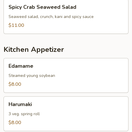
Spicy
Spicy Crab Seaweed Salad
Crab
Seaweed
Seaweed salad, crunch, kani and spicy sauce
Salad
$11.00
Kitchen Appetizer
Edamame
Edamame
Steamed young soybean
$8.00
Harumaki
Harumaki
3 veg. spring roll
$8.00