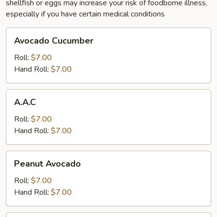
shellfish or eggs may increase your risk of foodborne illness,
especially if you have certain medical conditions
Avocado
Avocado Cucumber
Cucumber
Roll:
$7.00
Hand Roll:
$7.00
A.A.C
A.A.C
Roll:
$7.00
Hand Roll:
$7.00
Peanut
Peanut Avocado
Avocado
Roll:
$7.00
Hand Roll:
$7.00