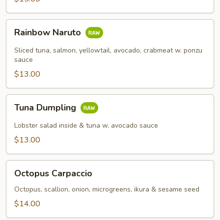
Rainbow
Rainbow Naruto
Naruto
Sliced tuna, salmon, yellowtail, avocado, crabmeat w. ponzu
sauce
$13.00
Tuna
Tuna Dumpling
Dumpling
Lobster salad inside & tuna w. avocado sauce
$13.00
Octopus
Octopus Carpaccio
Carpaccio
Octopus, scallion, onion, microgreens, ikura & sesame seed
$14.00