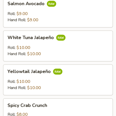
Salmon Avocado
Avocado
Roll:
$9.00
Hand Roll:
$9.00
White
White Tuna Jalapeño
Tuna
Jalapeño
Roll:
$10.00
Hand Roll:
$10.00
Yellowtail
Yellowtail Jalapeño
Jalapeño
Roll:
$10.00
Hand Roll:
$10.00
Spicy
Spicy Crab Crunch
Crab
Crunch
Roll:
$8.00