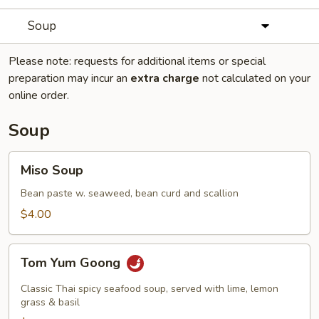
Soup
Please note: requests for additional items or special
preparation may incur an
extra charge
not calculated on your
online order.
Soup
Miso
Miso Soup
Soup
Bean paste w. seaweed, bean curd and scallion
$4.00
Tom
Tom Yum Goong
Yum
Goong
Classic Thai spicy seafood soup, served with lime, lemon
grass & basil