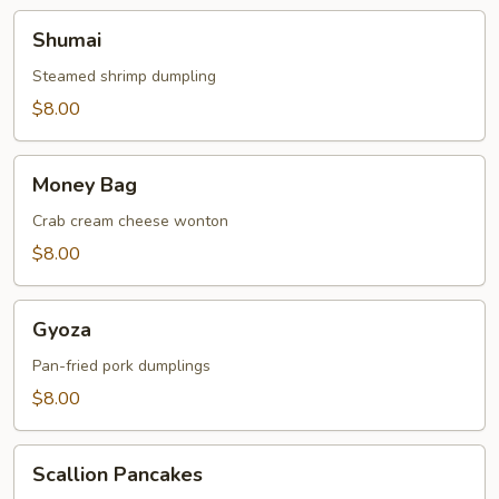
Shumai
Shumai
Steamed shrimp dumpling
$8.00
Money
Money Bag
Bag
Crab cream cheese wonton
$8.00
Gyoza
Gyoza
Pan-fried pork dumplings
$8.00
Scallion
Scallion Pancakes
Pancakes