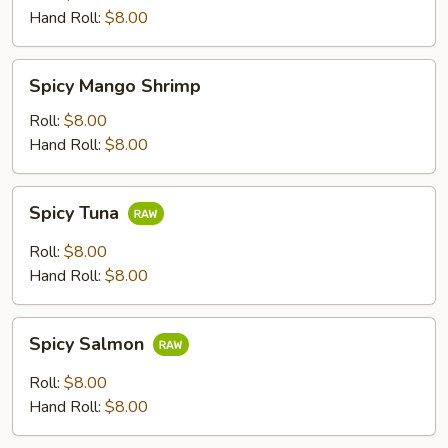
Hand Roll:
$8.00
Spicy
Spicy Mango Shrimp
Mango
Shrimp
Roll:
$8.00
Hand Roll:
$8.00
Spicy
Spicy Tuna
Tuna
Roll:
$8.00
Hand Roll:
$8.00
Spicy
Spicy Salmon
Salmon
Roll:
$8.00
Hand Roll:
$8.00