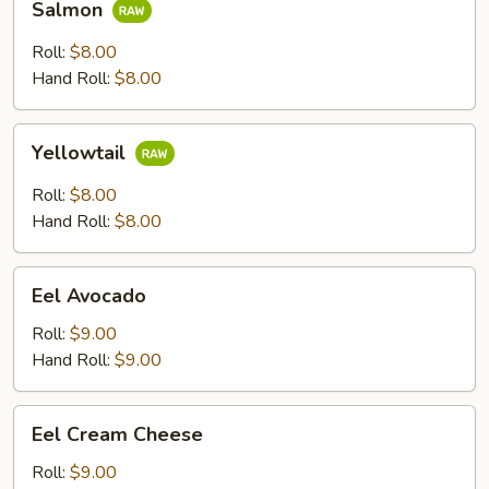
Salmon
Roll:
$8.00
Hand Roll:
$8.00
Yellowtail
Yellowtail
Roll:
$8.00
Hand Roll:
$8.00
Eel
Eel Avocado
Avocado
Roll:
$9.00
Hand Roll:
$9.00
Eel
Eel Cream Cheese
Cream
Cheese
Roll:
$9.00