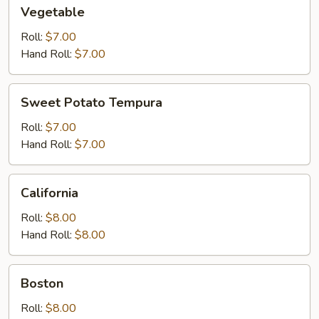
Vegetable
Vegetable
Roll:
$7.00
Hand Roll:
$7.00
Sweet
Sweet Potato Tempura
Potato
Tempura
Roll:
$7.00
Hand Roll:
$7.00
California
California
Roll:
$8.00
Hand Roll:
$8.00
Boston
Boston
Roll:
$8.00