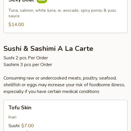
Boat
Tuna, salmon, white tuna, w. avocado, spicy ponzu & yuzu
sauce
$14.00
Sushi & Sashimi A La Carte
Sushi 2 pcs Per Order
Sashimi 3 pcs per Order
Consuming raw or undercooked meats, poultry, seafood,
shellfish or eggs may increase your risk of foodborne illness,
especially if you have certain medical conditions
Tofu
Tofu Skin
Skin
Inari
Sushi:
$7.00