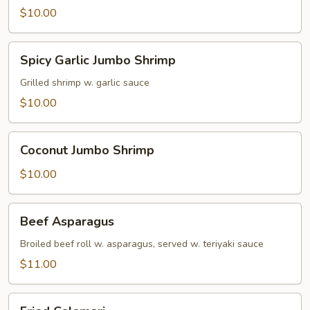
$10.00
Spicy
Spicy Garlic Jumbo Shrimp
Garlic
Jumbo
Grilled shrimp w. garlic sauce
Shrimp
$10.00
Coconut
Coconut Jumbo Shrimp
Jumbo
Shrimp
$10.00
Beef
Beef Asparagus
Asparagus
Broiled beef roll w. asparagus, served w. teriyaki sauce
$11.00
Fried