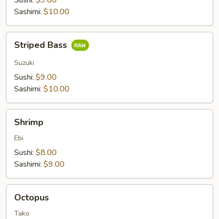
Sushi:
$9.00
Sashimi:
$10.00
Striped
Striped Bass
Bass
Suzuki
Sushi:
$9.00
Sashimi:
$10.00
Shrimp
Shrimp
Ebi
Sushi:
$8.00
Sashimi:
$9.00
Octopus
Octopus
Tako