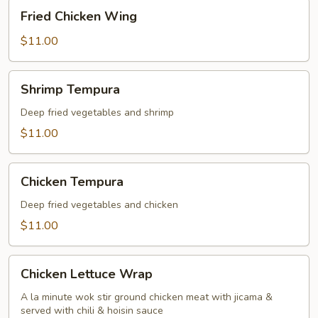
Fried
Fried Chicken Wing
Chicken
Wing
$11.00
Shrimp
Shrimp Tempura
Tempura
Deep fried vegetables and shrimp
$11.00
Chicken
Chicken Tempura
Tempura
Deep fried vegetables and chicken
$11.00
Chicken
Chicken Lettuce Wrap
Lettuce
Wrap
A la minute wok stir ground chicken meat with jicama &
served with chili & hoisin sauce