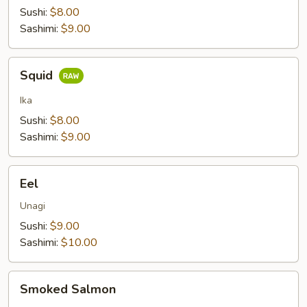
Sushi:
$8.00
Sashimi:
$9.00
Squid
Squid
Ika
Sushi:
$8.00
Sashimi:
$9.00
Eel
Eel
Unagi
Sushi:
$9.00
Sashimi:
$10.00
Smoked
Smoked Salmon
Salmon