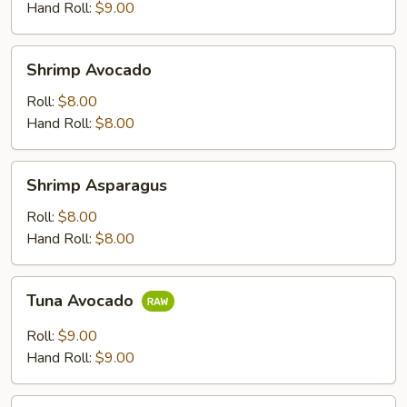
Hand Roll:
$9.00
Shrimp
Shrimp Avocado
Avocado
Roll:
$8.00
Hand Roll:
$8.00
Shrimp
Shrimp Asparagus
Asparagus
Roll:
$8.00
Hand Roll:
$8.00
Tuna
Tuna Avocado
Avocado
Roll:
$9.00
Hand Roll:
$9.00
Salmon