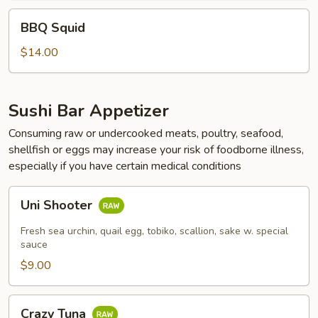
BBQ
BBQ Squid
Squid
$14.00
Sushi Bar Appetizer
Consuming raw or undercooked meats, poultry, seafood,
shellfish or eggs may increase your risk of foodborne illness,
especially if you have certain medical conditions
Uni
Uni Shooter
Shooter
Fresh sea urchin, quail egg, tobiko, scallion, sake w. special
sauce
$9.00
Crazy
Crazy Tuna