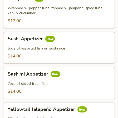
Tuna
Wrapped w. pepper tuna, topped w. jalapeño, spicy tuna,
kani & cucumber
$12.00
Sushi
Sushi Appetizer
Appetizer
5pcs of assorted fish on sushi rice
$14.00
Sashimi
Sashimi Appetizer
Appetizer
7pcs of sliced fresh fish
$14.00
Yellowtail
Yellowtail Jalapeño Appetizer
Jalapeño