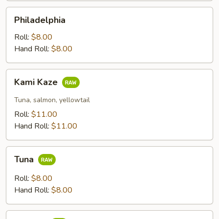
Philadelphia
Philadelphia
Roll:
$8.00
Hand Roll:
$8.00
Kami
Kami Kaze
Kaze
Tuna, salmon, yellowtail
Roll:
$11.00
Hand Roll:
$11.00
Tuna
Tuna
Roll:
$8.00
Hand Roll:
$8.00
Salmon