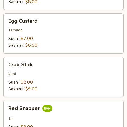
Sashimi:
$8.00
Egg
Egg Custard
Custard
Tamago
Sushi:
$7.00
Sashimi:
$8.00
Crab
Crab Stick
Stick
Kani
Sushi:
$8.00
Sashimi:
$9.00
Red
Red Snapper
Snapper
Tai