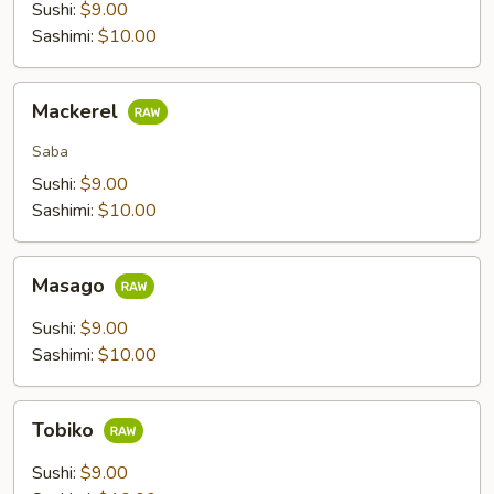
Sushi:
$9.00
Sashimi:
$10.00
Mackerel
Mackerel
Saba
Sushi:
$9.00
Sashimi:
$10.00
Masago
Masago
Sushi:
$9.00
Sashimi:
$10.00
Tobiko
Tobiko
Sushi:
$9.00