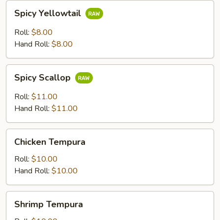
Spicy
Spicy Yellowtail
Yellowtail
Roll:
$8.00
Hand Roll:
$8.00
Spicy
Spicy Scallop
Scallop
Roll:
$11.00
Hand Roll:
$11.00
Chicken
Chicken Tempura
Tempura
Roll:
$10.00
Hand Roll:
$10.00
Shrimp
Shrimp Tempura
Tempura