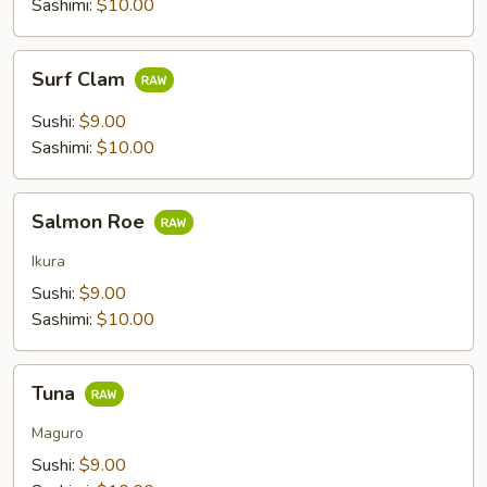
Sashimi:
$10.00
Surf
Surf Clam
Clam
Sushi:
$9.00
Sashimi:
$10.00
Salmon
Salmon Roe
Roe
Ikura
Sushi:
$9.00
Sashimi:
$10.00
Tuna
Tuna
Maguro
Sushi:
$9.00