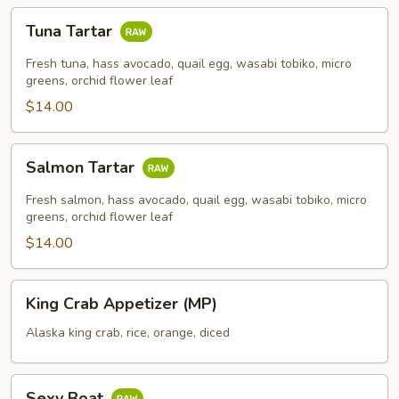
Tuna
Tuna Tartar
Tartar
Fresh tuna, hass avocado, quail egg, wasabi tobiko, micro
greens, orchid flower leaf
$14.00
Salmon
Salmon Tartar
Tartar
Fresh salmon, hass avocado, quail egg, wasabi tobiko, micro
greens, orchid flower leaf
$14.00
King
King Crab Appetizer (MP)
Crab
Appetizer
Alaska king crab, rice, orange, diced
(MP)
Sexy
Sexy Boat