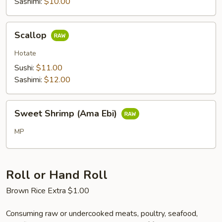
Sashimi:
$10.00
Scallop
Scallop
Hotate
Sushi:
$11.00
Sashimi:
$12.00
Sweet
Sweet Shrimp (Ama Ebi)
Shrimp
(Ama
MP
Ebi)
Roll or Hand Roll
Brown Rice Extra $1.00
Consuming raw or undercooked meats, poultry, seafood,