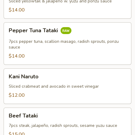
Appetizer
Sliced yellowtail & jalapeño w. yuzu and ponzu sauce
$14.00
Pepper
Pepper Tuna Tataki
Tuna
Tataki
7pcs pepper tuna, scallion masago, radish sprouts, ponzu
sauce
$14.00
Kani
Kani Naruto
Naruto
Sliced crabmeat and avocado in sweet vinegar
$12.00
Beef
Beef Tataki
Tataki
7pcs steak, jalapeño, radish sprouts, sesame yuzu sauce
$15.00