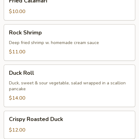
Fried Calamari
Calamari
$10.00
Rock
Rock Shrimp
Shrimp
Deep fried shrimp w. homemade cream sauce
$11.00
Duck
Duck Roll
Roll
Duck, sweet & sour vegetable, salad wrapped in a scallion
pancake
$14.00
Crispy
Crispy Roasted Duck
Roasted
Duck
$12.00