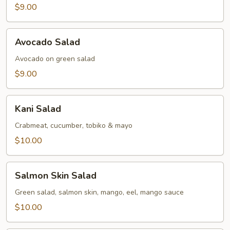
$9.00
Avocado
Avocado Salad
Salad
Avocado on green salad
$9.00
Kani
Kani Salad
Salad
Crabmeat, cucumber, tobiko & mayo
$10.00
Salmon
Salmon Skin Salad
Skin
Salad
Green salad, salmon skin, mango, eel, mango sauce
$10.00