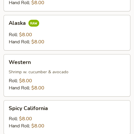
Hand Roll:
$8.00
Alaska
Alaska
Roll:
$8.00
Hand Roll:
$8.00
Western
Western
Shrimp w. cucumber & avocado
Roll:
$8.00
Hand Roll:
$8.00
Spicy
Spicy California
California
Roll:
$8.00
Hand Roll:
$8.00