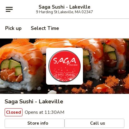
Saga Sushi - Lakeville
9 Harding St Lakeville, MA 02347
Pick up
Select Time
Saga Sushi - Lakeville
Opens at 11:30AM
Closed
Store info
Call us